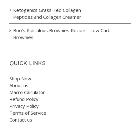
Ketogenics Grass-Fed Collagen
Peptides and Collagen Creamer
Boo’s Ridiculous Brownies Recipe – Low Carb
Brownies
QUICK LINKS
Shop Now
About us
Macro Calculator
Refund Policy
Privacy Policy
Terms of Service
Contact us