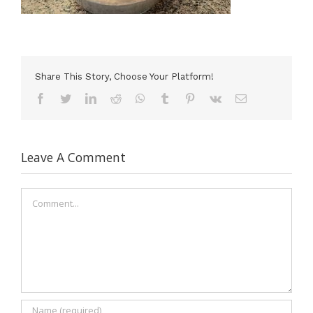
Share This Story, Choose Your Platform!
Facebook
Twitter
LinkedIn
Reddit
WhatsApp
Tumblr
Pinterest
Vk
Email
Leave A Comment
Comment