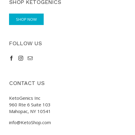
SHOP KETOGENICS
SHOP NOW
FOLLOW US
CONTACT US
KetoGenics Inc
960 Rte 6 Suite 103
Mahopac, NY 10541
info@KetoShop.com