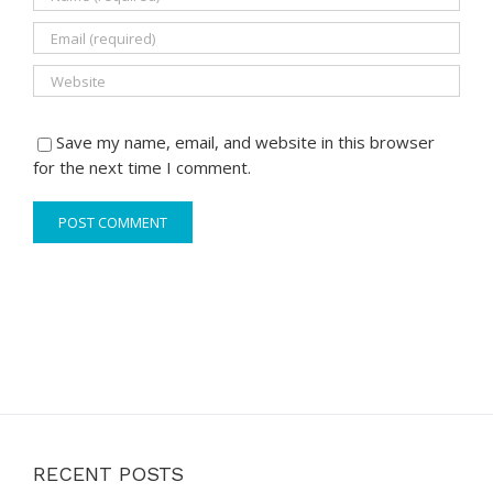
Save my name, email, and website in this browser
for the next time I comment.
RECENT POSTS