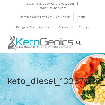
Skip
Ketogenic and Low Carb Diet Support
|
to
info@KetoShop.com
content
Ketogenic and Low Carb Diet Support
About
Ketogenic Macro Calculator
Shop Now
Contact
keto_diesel_1325709