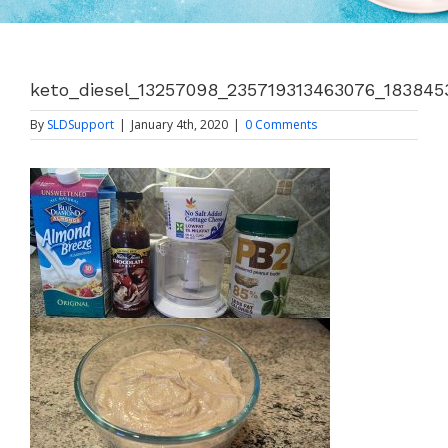
keto_diesel_13257098_235719313463076_18384
By
SLDSupport
|
January 4th, 2020
|
0 Comments