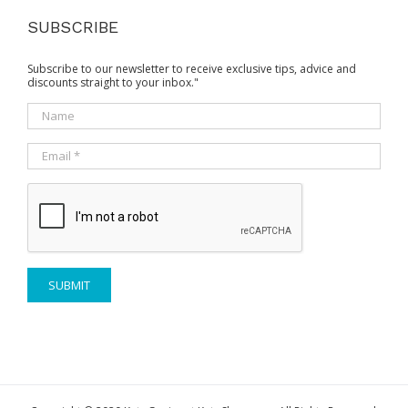
SUBSCRIBE
Subscribe to our newsletter to receive exclusive tips, advice and
discounts straight to your inbox."